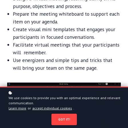
purpose, objectives and process.
Prepare the meeting whiteboard to support each
item on your agenda.
Create visual mini templates that engages your
participants in focused conversations.
Facilitate virtual meetings that your participants
will remember.
Use energizers and simple tips and tricks that
will bring your team on the same page.
We use cookies to provide you with an optimal experience and relevant
communication.
Learn more
or
accept individual cookies
.
GOT IT!