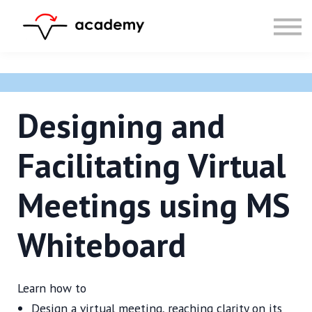
Resources
Community
Calendar
LOG IN
SIGN UP
Designing and
Facilitating Virtual
Meetings using MS
Whiteboard
Learn how to
Design a virtual meeting, reaching clarity on its