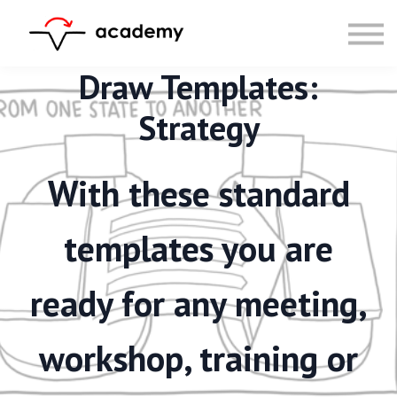
Resources
Community
Calendar
Draw Templates:
LOG IN
Strategy
SIGN UP
With these standard
templates you are
ready for any meeting,
workshop, training or