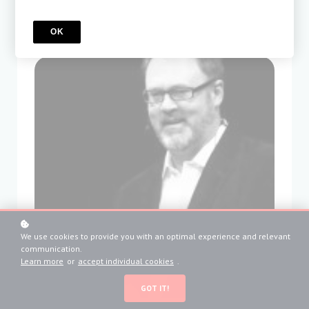
OK
We use cookies to provide you with an optimal experience and relevant
communication.
Learn more
or
accept individual cookies
.
GOT IT!