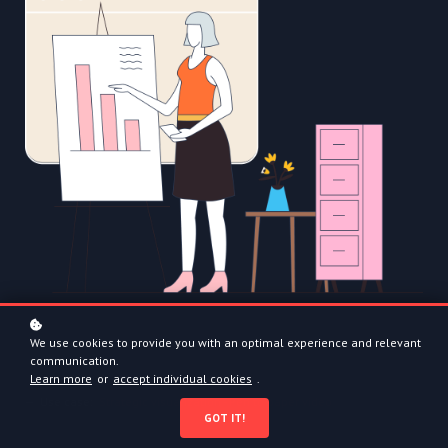
We use cookies to provide you with an optimal experience and relevant
communication.
Learn more
or
accept individual cookies
.
— Use case:
Strategic visualization - Pen to paper video
GOT IT!