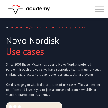
Resources
Community
Calendar
LOG IN
—
Bigger Picture / Visual Collaboration Academy use cases
SIGN UP
Novo Nordisk
Use cases
Since 2003 Bigger Picture has been a Novo Nordisk preferred
partner. Through the years we have supported teams in using visual
thinking and practice to create better designs, tools, and events.
On this page you will find a selection of use cases. They are meant
to inform and inspire you to join a course and learn new skills at
Visual Collaboration Academy .