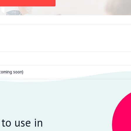
coming soon)
 to use in