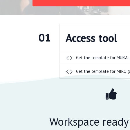
01
Access tool
Get the template for MURAL
Get the template for MIRO (
Workspace ready