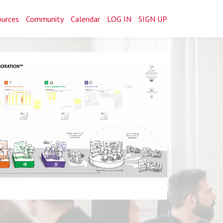
ources
Community
Calendar
LOG IN
SIGN UP