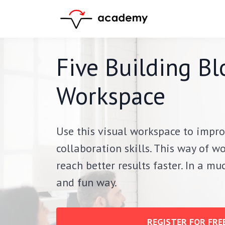
Five Building Bl
Workspace
Use this visual workspace to impro
collaboration skills.
This way of wo
reach better results faster. In a m
and fun way.
REGISTER FOR FREE