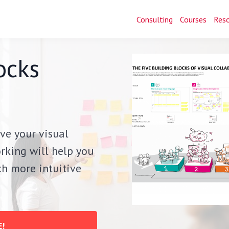
Consulting
Courses
Res
ocks
ve your visual
rking will help you
uch more intuitive
!