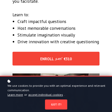
you facilitate.
Learn to:
Craft impactful questions
Host memorable conversations
Stimulate imagination visually
Drive innovation with creative questioning
ENROLL
€310
€435
We use cookies to provide you with an optimal experience and relevant
communication.
Learn more
or
accept individual cookies
.
GOT IT!