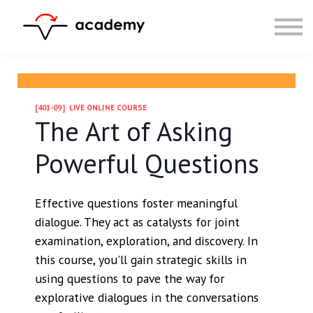
Resources
Community
Calendar
LOG IN
SIGN UP
[401-09] LIVE ONLINE COURSE
The Art of Asking
Powerful Questions
Effective questions foster meaningful
dialogue. They act as catalysts for joint
examination, exploration, and discovery. In
this course, you'll gain strategic skills in
using questions to pave the way for
explorative dialogues in the conversations