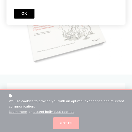
OK
sign up
We use cookies to provide you with an optimal experience and relevant
*
communication.
What's your name?
Learn more
or
accept individual cookies
.
GOT IT!