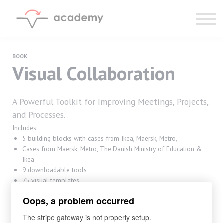
Resources
Community
Calendar
LOG IN
BOOK
Visual Collaboration
SIGN UP
A Powerful Toolkit for Improving Meetings, Projects,
and Processes.
Includes:
5 building blocks with cases from Ikea, Maersk, Metro,
Cases from Maersk, Metro, The Danish Ministry of Education &
Ikea
9 downloadable tools
75 visual templates
310 pages
Oops, a problem occurred
500 icons for any meeting
The stripe gateway is not properly setup.