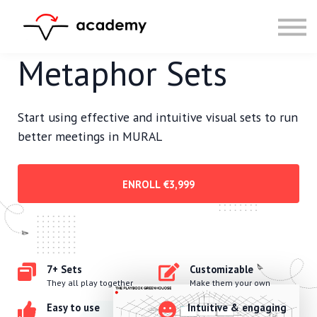
Resources
Community
Calendar
Metaphor Sets
LOG IN
SIGN UP
Start using effective and intuitive visual sets to run
better meetings in MURAL
ENROLL
€3,999
7+ Sets
Customizable
They all play together
Make them your own
Easy to use
Intuitive & engaging