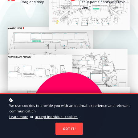
Drag and drop
Your participants will love
them
We use cookies to provide you with an optimal experience and relevant
communication.
Learn more
or
accept individual cookies
.
GOT IT!