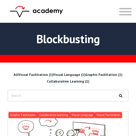
Resources
Community
Calendar
LOG IN
Blockbusting
SIGN UP
All
Visual Facilitation (1)
Visual Language (1)
Graphic Facilitation (1)
Collaborative Learning (1)
Graphic Facilitation
Collaborative Learning
Visual Language
Visual Facilitation