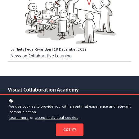
by
Niels Feder-Sværdpii
| 18 December, 2019
News on Collaborative Learning
Visual Collaboration Academy
Sign up to get updates & specials
We use cookies to provide you with an optimal experience and relevant
communication.
Learn more
or
accept individual cookies
.
Learning
GOT IT!